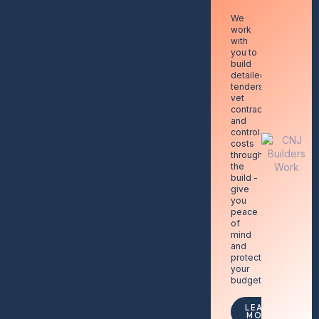
We
work
with
you to
build
detailed
tenders,
vet
contractors,
and
control
costs
throughout
the
build -
give
you
peace
of
mind
and
protecting
your
budget.
LEARN
MORE