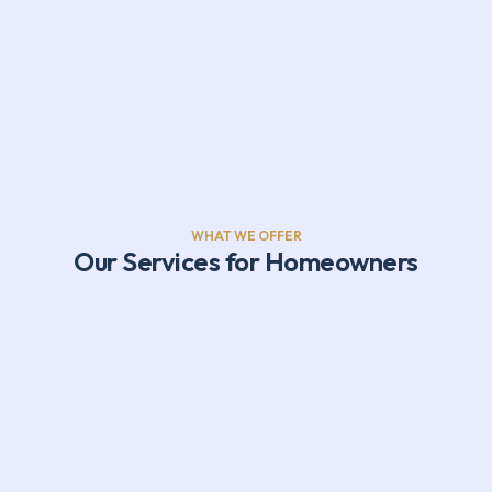
WHAT WE OFFER
Our Services for Homeowners