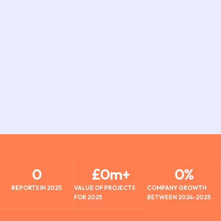
0
£
0
m+
0
%
REPORTS IN 2025
VALUE OF PROJECTS
COMPANY GROWTH
FOR 2025
BETWEEN 2024-2025