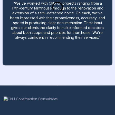
“We’ve worked with CNJ on projects ranging from a
17th-century farmhouse through to the renovation and
extension of a semi-detached home. On each, we’ve
been impressed with their proactiveness, accuracy, and
speed in producing clear documentation. Their input
gives our clients the clarity to make informed decisions
about both scope and priorities for their home. We’re
always confident in recommending their services.”