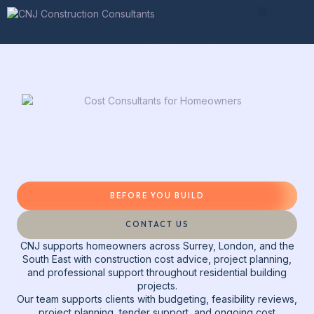
Before You Build
During Your Build
Advice & Guides
BEFORE YOU BUILD
CONTACT US
CNJ supports homeowners across Surrey, London, and the
South East with construction cost advice, project planning,
and professional support throughout residential building
projects.
Our team supports clients with budgeting, feasibility reviews,
project planning, tender support, and ongoing cost