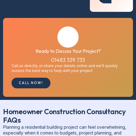
Ready to Discuss Your Project?
01483 339 733
Call us directly, or share your details online and we’ll quickly
assess the best way to help with your project
CALL NOW!
Homeowner Construction Consultancy
FAQs
Planning a residential building project can feel overwhelming,
especially when it comes to budgets, project planning, and