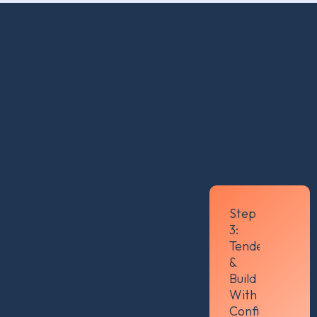
Step
3:
Tender
&
Build
With
Confidence