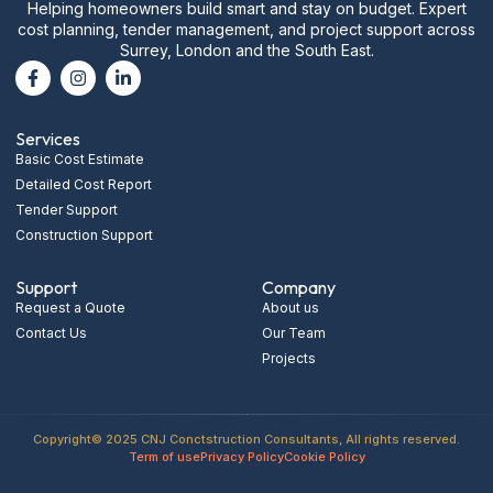
Helping homeowners build smart and stay on budget. Expert
cost planning, tender management, and project support across
Surrey, London and the South East.
Services
Basic Cost Estimate
Detailed Cost Report
Tender Support
Construction Support
Support
Company
Request a Quote
About us
Contact Us
Our Team
Projects
Copyright© 2025 CNJ Conctstruction Consultants, All rights reserved.
Term of use
Privacy Policy
Cookie Policy