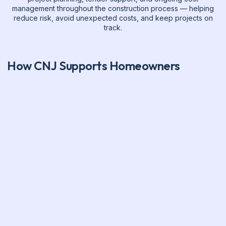
management throughout the construction process — helping
reduce risk, avoid unexpected costs, and keep projects on
track.
How CNJ Supports Homeowners