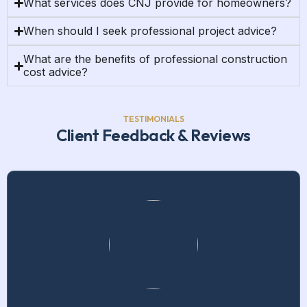
What services does CNJ provide for homeowners?
When should I seek professional project advice?
What are the benefits of professional construction
cost advice?
TESTIMONIALS
Client Feedback & Reviews