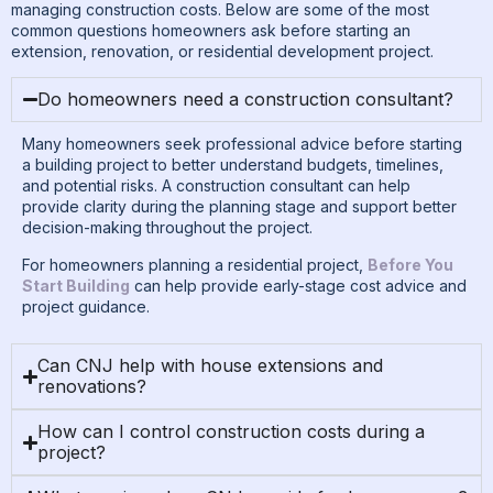
managing construction costs. Below are some of the most
common questions homeowners ask before starting an
extension, renovation, or residential development project.
Do homeowners need a construction consultant?
Many homeowners seek professional advice before starting
a building project to better understand budgets, timelines,
and potential risks. A construction consultant can help
provide clarity during the planning stage and support better
decision-making throughout the project.
For homeowners planning a residential project,
Before You
Start Building
can help provide early-stage cost advice and
project guidance.
Can CNJ help with house extensions and
renovations?
How can I control construction costs during a
project?