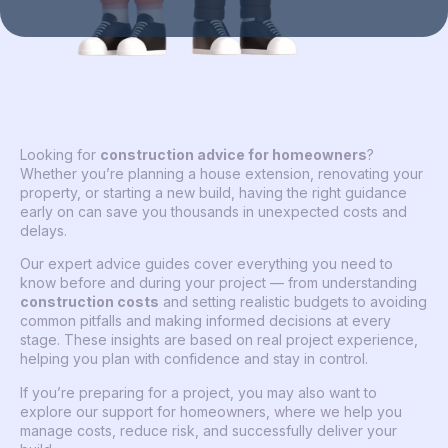
Looking for
construction advice for homeowners
?
Whether you’re planning a house extension, renovating your
property, or starting a new build, having the right guidance
early on can save you thousands in unexpected costs and
delays.
Our expert advice guides cover everything you need to
know before and during your project — from understanding
construction costs
and setting realistic budgets to avoiding
common pitfalls and making informed decisions at every
stage. These insights are based on real project experience,
helping you plan with confidence and stay in control.
If you’re preparing for a project, you may also want to
explore our support for homeowners, where we help you
manage costs, reduce risk, and successfully deliver your