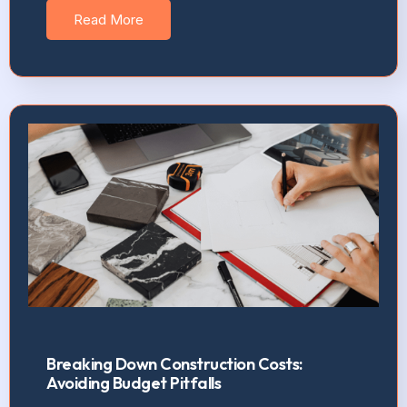
Read More
Breaking Down Construction Costs:
Avoiding Budget Pitfalls