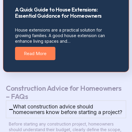
A Quick Guide to House Extensions:
Essential Guidance for Homeowners
House extensions are a practical solution for
growing families. A good house extension can
enhance living spaces and…
Read More
Construction Advice for Homeowners
– FAQs
What construction advice should
homeowners know before starting a project?
Before starting any construction project, homeowners
should understand their budget, clearly define the scope,