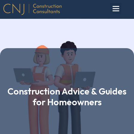
Construction Advice & Guides
for Homeowners