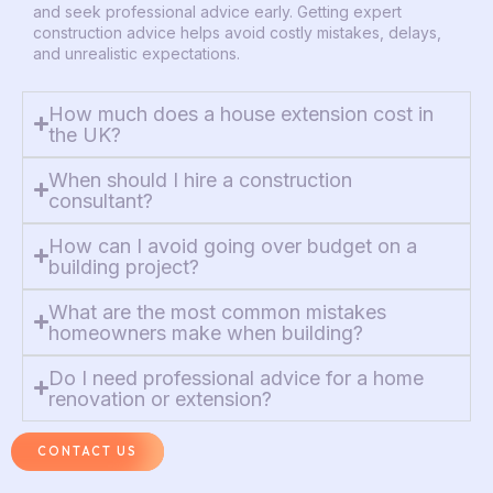
and seek professional advice early. Getting expert
construction advice helps avoid costly mistakes, delays,
and unrealistic expectations.
How much does a house extension cost in
the UK?
When should I hire a construction
consultant?
How can I avoid going over budget on a
building project?
What are the most common mistakes
homeowners make when building?
Do I need professional advice for a home
renovation or extension?
CONTACT US