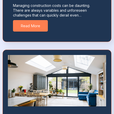
Managing construction costs can be daunting.
There are always variables and unforeseen
challenges that can quickly derail even…
Read More