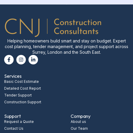
Helping homeowners build smart and stay on budget. Expert
cost planning, tender management, and project support across
Surrey, London and the South East.
Services
Basic Cost Estimate
Detailed Cost Report
Tender Support
Construction Support
Support
Company
Request a Quote
About us
Contact Us
Our Team