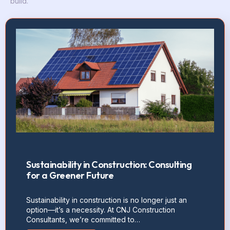
build.
Sustainability in Construction: Consulting
for a Greener Future
Sustainability in construction is no longer just an
option—it’s a necessity. At CNJ Construction
Consultants, we’re committed to…