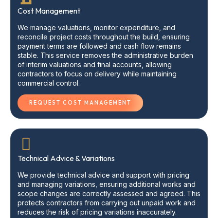
Cost Management
We manage valuations, monitor expenditure, and
reconcile project costs throughout the build, ensuring
payment terms are followed and cash flow remains
stable. This service removes the administrative burden
of interim valuations and final accounts, allowing
contractors to focus on delivery while maintaining
commercial control.
REQUEST COST MANAGEMENT
Technical Advice & Variations
We provide technical advice and support with pricing
and managing variations, ensuring additional works and
scope changes are correctly assessed and agreed. This
protects contractors from carrying out unpaid work and
reduces the risk of pricing variations inaccurately.