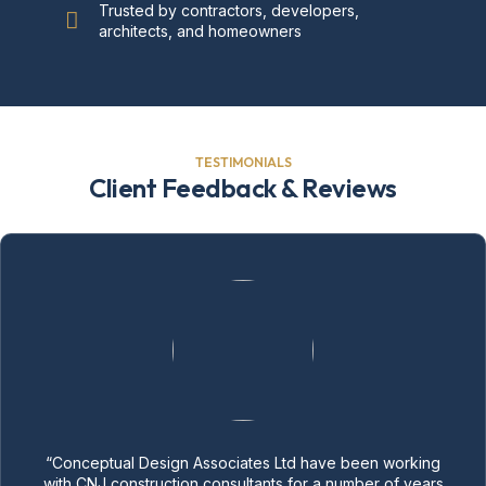
Trusted by contractors, developers,
architects, and homeowners
TESTIMONIALS
Client Feedback & Reviews
“Conceptual Design Associates Ltd have been working
with CNJ construction consultants for a number of years