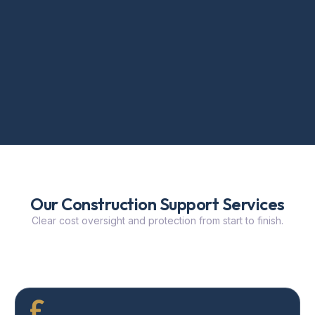
Our Construction Support Services
Clear cost oversight and protection from start to finish.