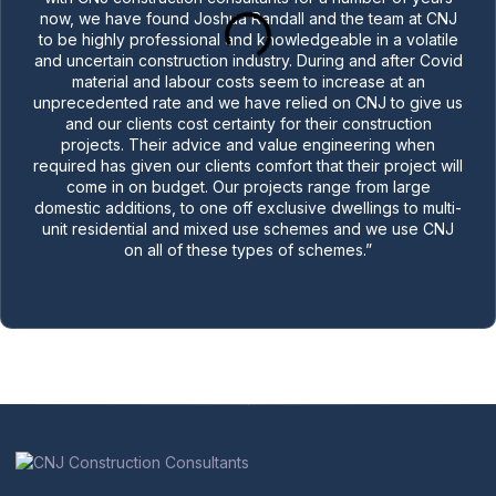
now, we have found Joshua Randall and the team at CNJ
to be highly professional and knowledgeable in a volatile
and uncertain construction industry. During and after Covid
material and labour costs seem to increase at an
unprecedented rate and we have relied on CNJ to give us
and our clients cost certainty for their construction
projects. Their advice and value engineering when
required has given our clients comfort that their project will
come in on budget. Our projects range from large
domestic additions, to one off exclusive dwellings to multi-
unit residential and mixed use schemes and we use CNJ
on all of these types of schemes.”