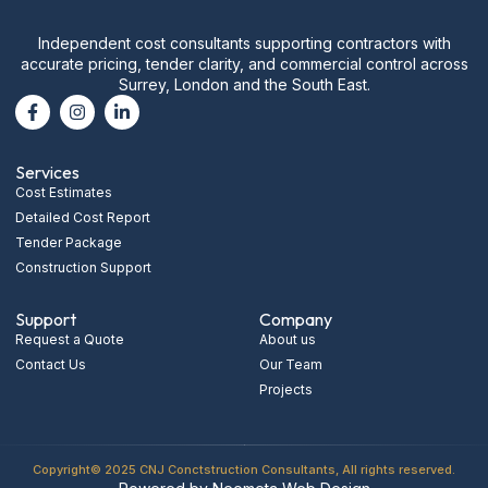
Independent cost consultants supporting contractors with
accurate pricing, tender clarity, and commercial control across
Surrey, London and the South East.
Services
Cost Estimates
Detailed Cost Report
Tender Package
Construction Support
Support
Company
Request a Quote
About us
Contact Us
Our Team
Projects
Copyright© 2025 CNJ Conctstruction Consultants, All rights reserved.