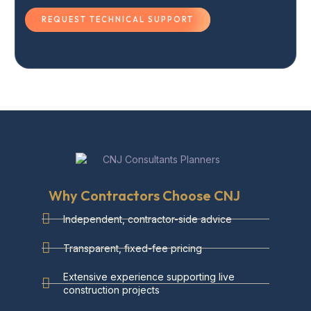
REQUEST TECHNICAL SUPPORT
Why Contractors Choose CNJ
Independent, contractor-side advice
Transparent, fixed-fee pricing
Extensive experience supporting live
construction projects